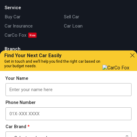
Service
Buy Car
Sell Car
Car Insurance
Car Loan
CarCo Fox
Branch
Find Your Next Car Easily
Kuala Lumpur
Johor
Get in touch and we’ll help you find the right car based on
your budget needs.
Information
Your Name
Our Story
Locate Us
Articles
Car Review
Car Tips & Guide
Promotion
Phone Number
FAQs
Contact Us
Car Brand
*