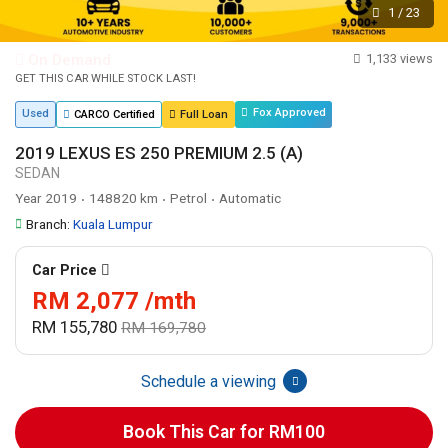
1
/
23
On Demand
1,133 views
GET THIS CAR WHILE STOCK LAST!
Fox Approved
Used
CARCO Certified
Full Loan
2019 LEXUS ES 250 PREMIUM 2.5 (A)
SEDAN
Year 2019
148820 km
Petrol
Automatic
•
•
•
Branch:
Kuala Lumpur
Car Price
RM 2,077 /mth
RM 155,780
RM 169,780
Schedule a viewing
Book This Car for RM100