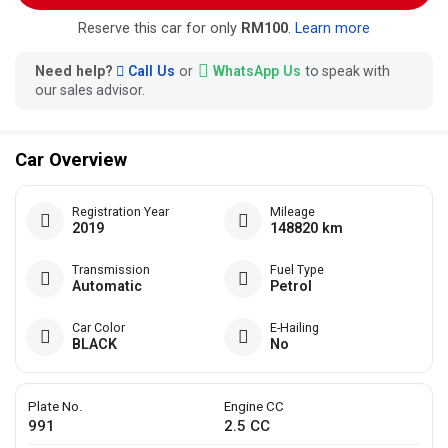
Reserve this car for only
RM100
.
Learn more
Need help?
Call Us
or
WhatsApp Us
to speak with
our sales advisor.
Car Overview
Registration Year
Mileage
2019
148820 km
Transmission
Fuel Type
Automatic
Petrol
Car Color
E-Hailing
BLACK
No
Plate No.
Engine CC
991
2.5 CC