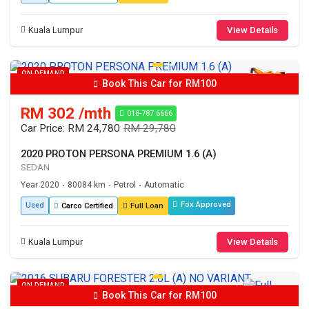
Kuala Lumpur
View Details
ON DEMAND
Book This Car for RM100
RM 302 /mth
018-787 6666
Car Price: RM 24,780
RM 29,780
2020 PROTON PERSONA PREMIUM 1.6 (A)
SEDAN
Year 2020
80084 km
Petrol
Automatic
•
•
•
Fox Approved
Used
Carco Certified
Full Loan
Kuala Lumpur
View Details
ON DEMAND
Book This Car for RM100