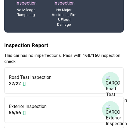
No Mileage
No Major
Tampering
Accidents, Fire
& Flood
Damage
Inspection Report
This car has no imperfections. Pass with
160/160
inspection
check
Road Test Inspection
22/22
Exterior Inspection
56/56