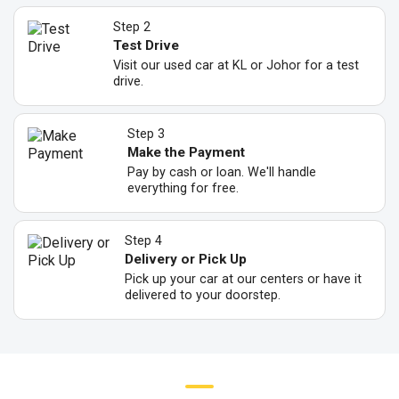
Step 2
Test Drive
Visit our used car at KL or Johor for a test
drive.
Step 3
Make the Payment
Pay by cash or loan. We'll handle
everything for free.
Step 4
Delivery or Pick Up
Pick up your car at our centers or have it
delivered to your doorstep.