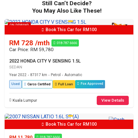
Still Can’t Decide?
You May Also Like These!
ON DEMAND
Book This Car for RM100
RM 728 /mth
018-787 6666
Car Price: RM 59,780
2022 HONDA CITY V SENSING 1.5L
SEDAN
Year 2022
87317 km
Petrol
Automatic
•
•
•
Fox Approved
Used
Carco Certified
Full Loan
Kuala Lumpur
View Details
Book This Car for RM100
RM 11,780
018-787 6666