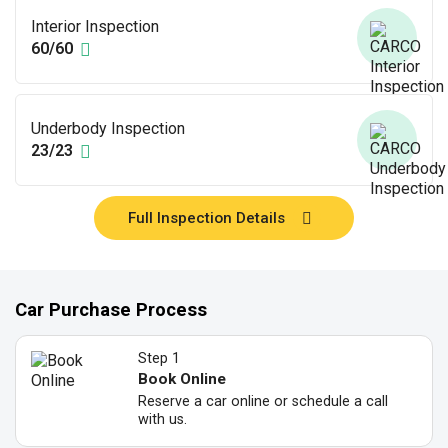
Interior Inspection
60/60
Underbody Inspection
23/23
Full Inspection Details
Car Purchase Process
Step 1
Book Online
Reserve a car online or schedule a call
with us.