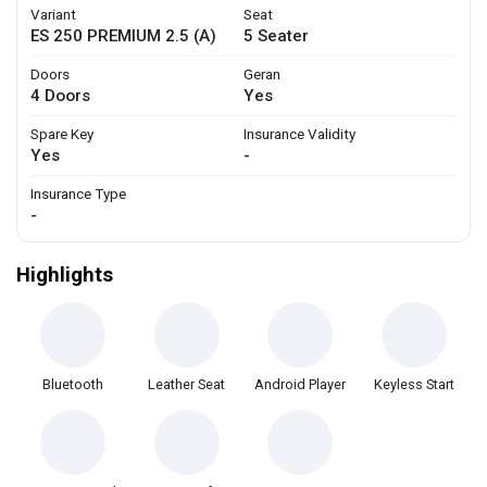
Variant
Seat
ES 250 PREMIUM 2.5 (A)
5 Seater
Doors
Geran
4 Doors
Yes
Spare Key
Insurance Validity
Yes
-
Insurance Type
-
Highlights
Bluetooth
Leather Seat
Android Player
Keyless Start