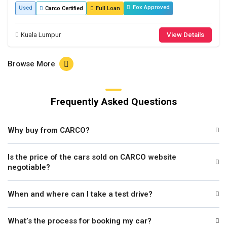
Fox Approved
Used
Carco Certified
Full Loan
Kuala Lumpur
View Details
Browse More
Frequently Asked Questions
Why buy from CARCO?
Is the price of the cars sold on CARCO website
negotiable?
When and where can I take a test drive?
What’s the process for booking my car?