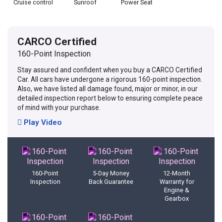
Cruise control
Sunroof
Power Seat
CARCO Certified
160-Point Inspection
Stay assured and confident when you buy a CARCO Certified
Car. All cars have undergone a rigorous 160-point inspection.
Also, we have listed all damage found, major or minor, in our
detailed inspection report below to ensuring complete peace
of mind with your purchase.
Play Video
160-Point
5-Day Money
12-Month
Inspection
Back Guarantee
Warranty for
Engine &
Gearbox