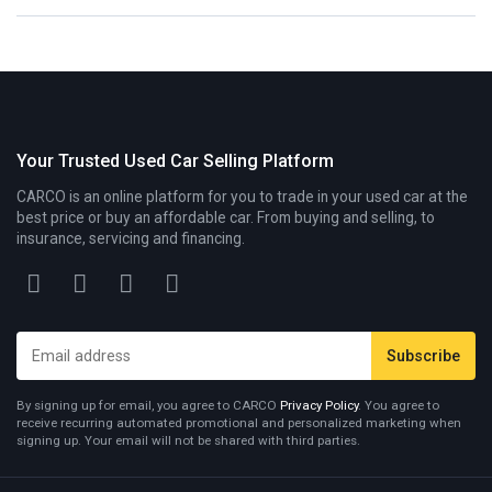
Your Trusted Used Car Selling Platform
CARCO is an online platform for you to trade in your used car at the
best price or buy an affordable car. From buying and selling, to
insurance, servicing and financing.
By signing up for email, you agree to CARCO
Privacy Policy
. You agree to
receive recurring automated promotional and personalized marketing when
signing up. Your email will not be shared with third parties.