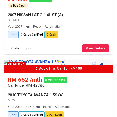
Buy Cash
2007 NISSAN LATIO 1.6L ST (A)
SEDAN
Year 2007
km
Petrol
Automatic
•
•
•
Used
Carco Certified
Cash
Kuala Lumpur
View Details
ON DEMAND
Book This Car for RM100
RM 652 /mth
018-787 6666
Car Price: RM 42780
2018 TOYOTA AVANZA 1.5S (A)
MPV
Year 2018
74714 km
Petrol
Automatic
•
•
•
Used
Carco Certified
Full Loan