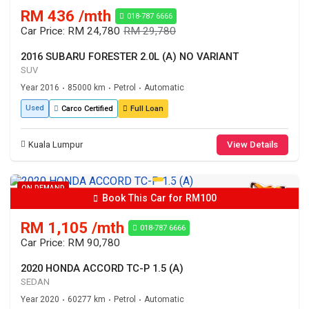
RM 436 /mth
018-787 6666
Car Price: RM 24,780
RM 29,780
2016 SUBARU FORESTER 2.0L (A) NO VARIANT
SUV
Year 2016
85000 km
Petrol
Automatic
•
•
•
Used
Carco Certified
Full Loan
Kuala Lumpur
View Details
ON DEMAND
Book This Car for RM100
RM 1,105 /mth
018-787 6666
Car Price: RM 90,780
2020 HONDA ACCORD TC-P 1.5 (A)
SEDAN
Year 2020
60277 km
Petrol
Automatic
•
•
•