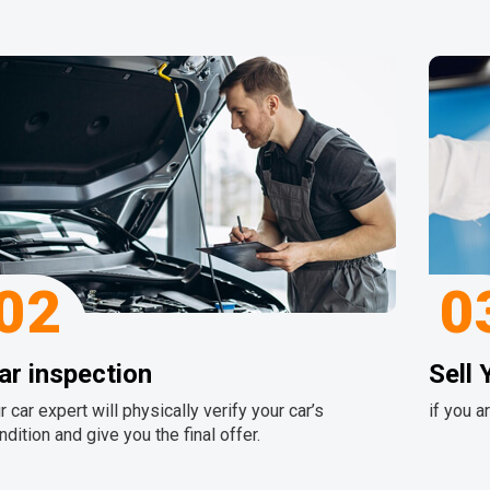
02
0
ar inspection
Sell 
r car expert will physically verify your car’s
if you a
ndition and give you the final offer.