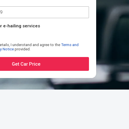
r e-hailing services
etails, I understand and agree to the
Terms and
y Notice
provided.