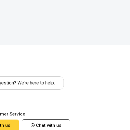
estion? We’re here to help.
mer Service
th us
Chat with us