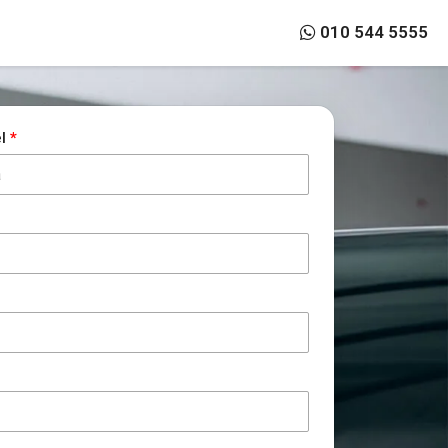
010 544 5555
el
*