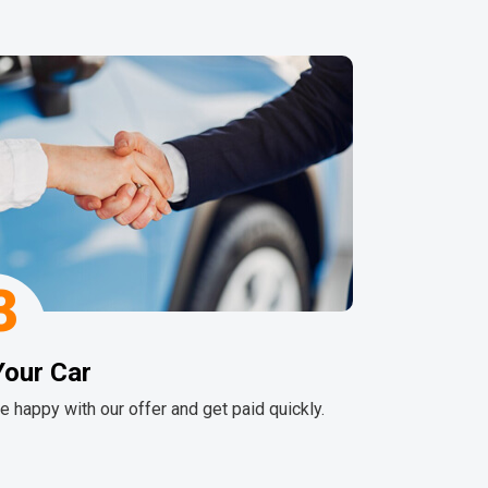
3
Your Car
re happy with our offer and get paid quickly.