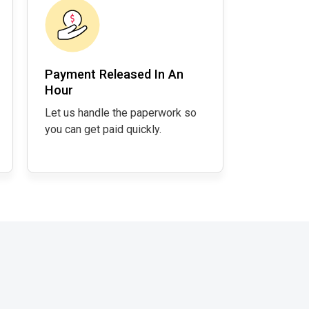
Payment Released In An
Hour
Let us handle the paperwork so
you can get paid quickly.