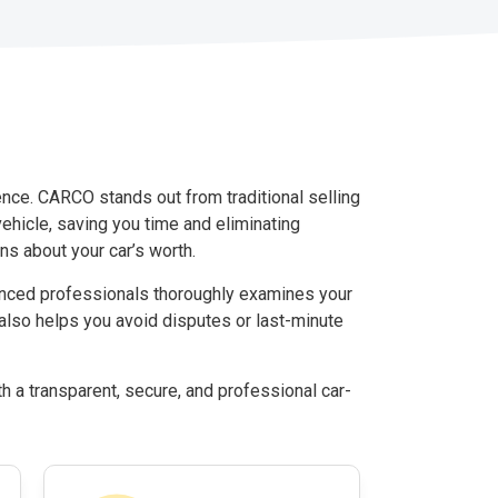
ence. CARCO stands out from traditional selling
 vehicle, saving you time and eliminating
s about your car’s worth.
ienced professionals thoroughly examines your
 also helps you avoid disputes or last-minute
h a transparent, secure, and professional car-