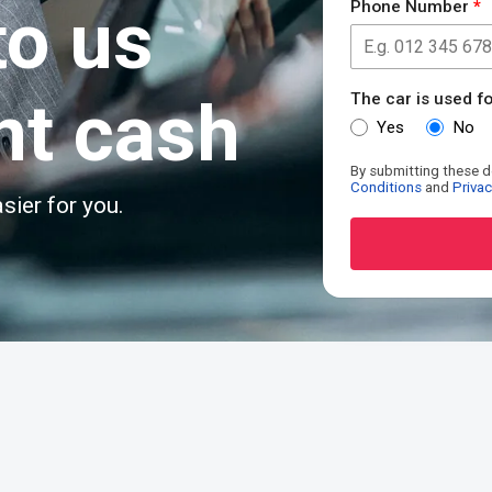
to us
Phone Number
*
nt cash
The car is used fo
Yes
No
By submitting these d
Conditions
and
Privac
sier for you.
Alternative:
R