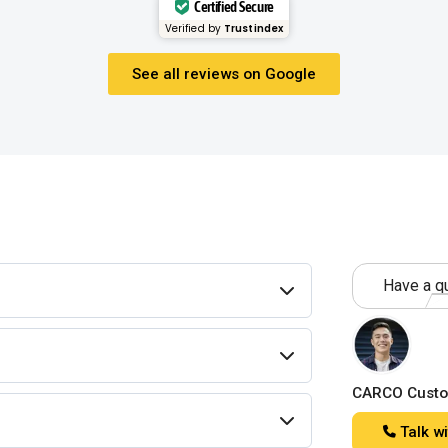
Certified Secure
Verified by
Trustindex
See all reviews on Google
Have a qu
CARCO Custo
Talk wi