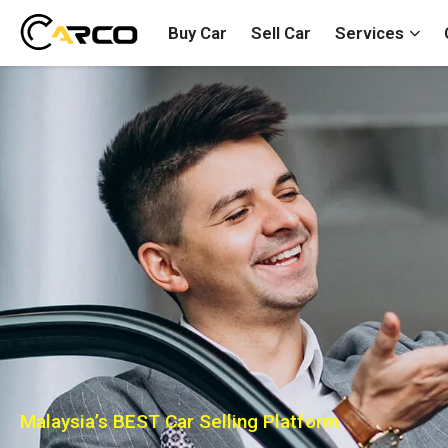
Buy Car
Sell Car
Services
Malaysia’s BEST Car Selling Platform