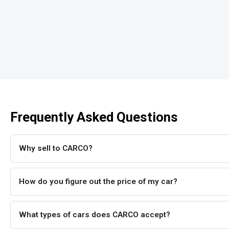
Frequently Asked Questions
Why sell to CARCO?
How do you figure out the price of my car?
What types of cars does CARCO accept?