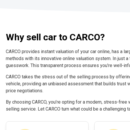
Why sell car to CARCO?
CARCO provides instant valuation of your car online, has a la
methods with its innovative online valuation system. In just a 
guesswork. This transparent process ensures you’re well-inf
CARCO takes the stress out of the selling process by offeri
vehicle, providing an unbiased assessment that builds trust w
price negotiations.
By choosing CARCO, you’re opting for a modern, stress-free wa
selling service. Let CARCO turn what could be a challenging t