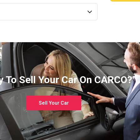
 To Sell Your Car On CARCO?
Sell Your Car