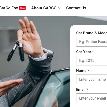
CarCo Fox
About CARCO
Contact Us
Car Brand & Mod
Car Year
*
Name
*
Email
*