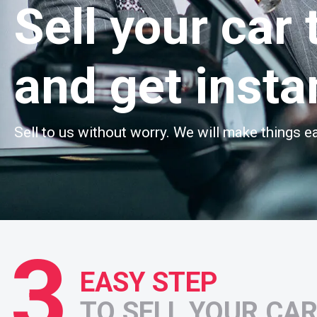
Sell your car 
and get insta
Sell to us without worry. We will make things ea
3
EASY STEP
TO SELL YOUR CA