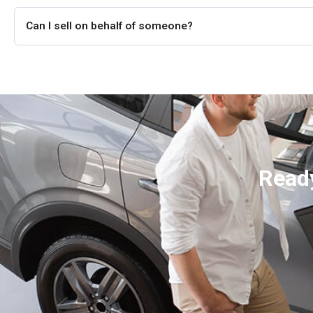
Can I sell on behalf of someone?
Ready