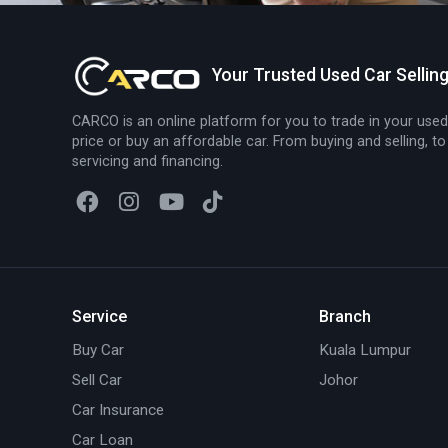
Your Trusted Used Car Sellin
CARCO is an online platform for you to trade in your used
price or buy an affordable car. From buying and selling, to
servicing and financing.
Service
Branch
Buy Car
Kuala Lumpur
Sell Car
Johor
Car Insurance
Car Loan