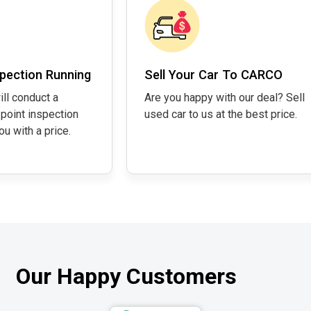
pection Running
Sell Your Car To CARCO
ill conduct a
Are you happy with our deal? Sell
point inspection
used car to us at the best price.
u with a price.
Our Happy Customers