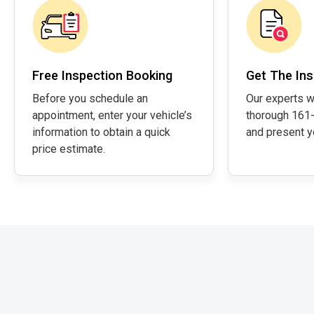
Free Inspection Booking
Get The Ins
Before you schedule an
Our experts w
appointment, enter your vehicle’s
thorough 161-
information to obtain a quick
and present yo
price estimate.