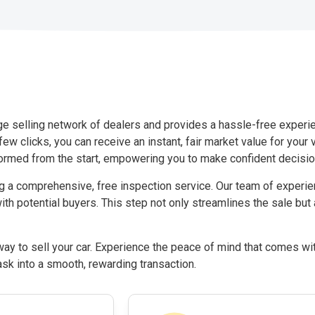
rge selling network of dealers and provides a hassle-free experi
few clicks, you can receive an instant, fair market value for your
ormed from the start, empowering you to make confident decision
ng a comprehensive, free inspection service. Our team of exper
ith potential buyers. This step not only streamlines the sale but
y to sell your car. Experience the peace of mind that comes wit
ask into a smooth, rewarding transaction.