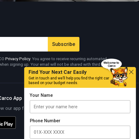
RCO
Privacy Policy
. You agree to receive recurring automated
en signing up. Your email will not be shared with third parties.
Find Your Next Car Easily
Get in touch and we’ll help you find the right car
based on your budget needs.
Your Name
Carco App
 our app for exciting offers
Know More
Phone Number