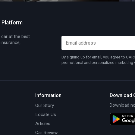
g Platform
 car at the best
 insurance,
By signing up for email, you agree to CA
promotional and personalized marketing wh
Information
Download 
Our Story
Download now
Locate Us
Articles
Car Review