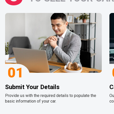
01
Submit Your Details
C
Provide us with the required details to populate the
Ou
basic information of your car.
co