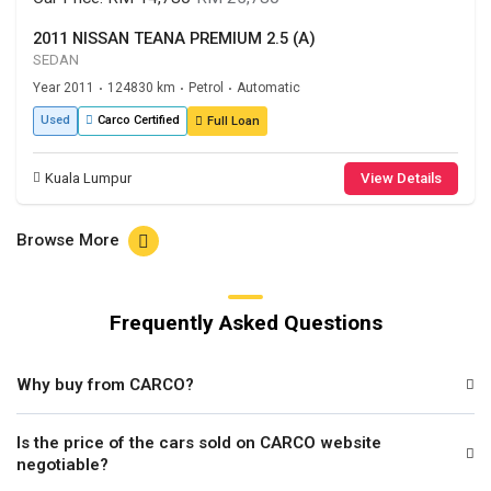
2011 NISSAN TEANA PREMIUM 2.5 (A)
SEDAN
Year 2011
124830 km
Petrol
Automatic
•
•
•
Used
Carco Certified
Full Loan
Kuala Lumpur
View Details
Browse More
Frequently Asked Questions
Why buy from CARCO?
Is the price of the cars sold on CARCO website
negotiable?