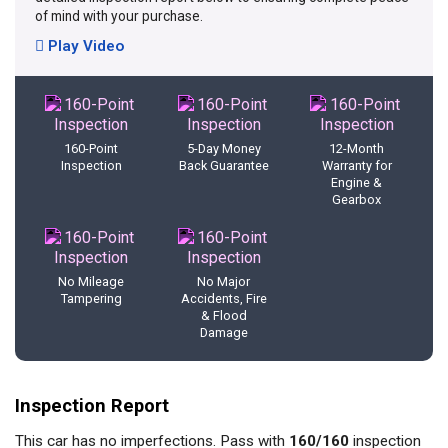
of mind with your purchase.
Play Video
160-Point
5-Day Money
12-Month
Inspection
Back Guarantee
Warranty for
Engine &
Gearbox
No Mileage
No Major
Tampering
Accidents, Fire
& Flood
Damage
Inspection Report
This car has no imperfections. Pass with
160/160
inspection