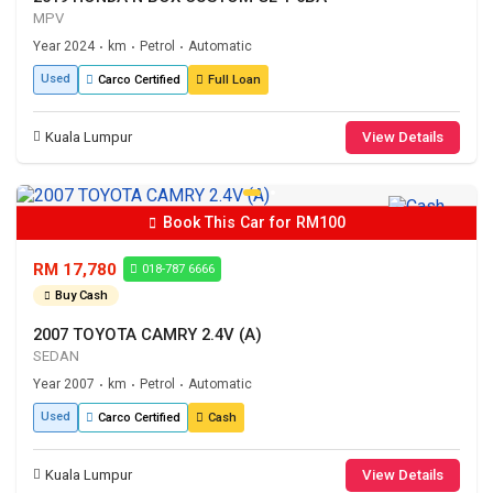
MPV
Year 2024
km
Petrol
Automatic
•
•
•
Used
Carco Certified
Full Loan
Kuala Lumpur
View Details
Book This Car for RM100
RM 17,780
018-787 6666
Buy Cash
2007 TOYOTA CAMRY 2.4V (A)
SEDAN
Year 2007
km
Petrol
Automatic
•
•
•
Used
Carco Certified
Cash
Kuala Lumpur
View Details