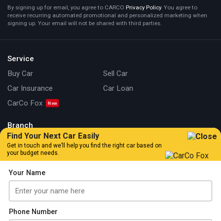
By signing up for email, you agree to CARCO
Privacy Policy
. You agree to
receive recurring automated promotional and personalized marketing when
signing up. Your email will not be shared with third parties.
Service
Buy Car
Sell Car
Car Insurance
Car Loan
CarCo Fox
Branch
Find Your Next Car Easily
Kuala Lumpur
Johor
Get in touch and we’ll help you find the right car based on
your budget needs.
Information
Your Name
Our Story
Locate Us
Articles
Car Review
Car Tips & Guide
Promotion
Phone Number