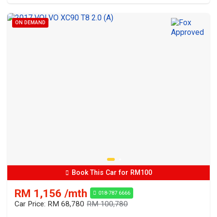
ON DEMAND
Book This Car for RM100
RM 1,156 /mth
018-787 6666
Car Price: RM 68,780
RM 100,780