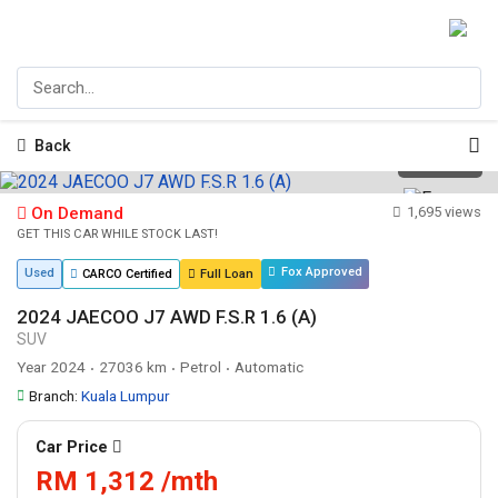
Back
1
/
27
On Demand
1,695 views
GET THIS CAR WHILE STOCK LAST!
Fox Approved
Used
CARCO Certified
Full Loan
2024 JAECOO J7 AWD F.S.R 1.6 (A)
SUV
Year 2024
27036 km
Petrol
Automatic
•
•
•
Branch:
Kuala Lumpur
Car Price
RM 1,312 /mth