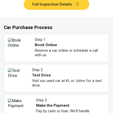
Full Inspection Details
Car Purchase Process
Step 1
Book Online
Reserve a car online or schedule a call
with us.
Step 2
Test Drive
Visit our used car at KL or Johor for a test
drive.
Step 3
Make the Payment
Pay by cash or loan. We'll handle