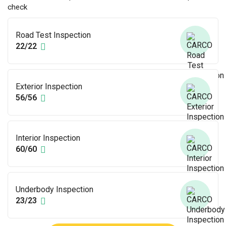
check
Road Test Inspection
22/22
Exterior Inspection
56/56
Interior Inspection
60/60
Underbody Inspection
23/23