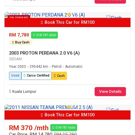
ON DEMAND
Book This Car for RM100
RM 7,780
018-787 6666
Buy Cash
2003 PROTON PERDANA 2.0 V6 (A)
SEDAN
Year 2003
295442 km
Petrol
Automatic
•
•
•
Used
Carco Certified
Cash
Kuala Lumpur
View Details
Book This Car for RM100
RM 370 /mth
018-787 6666
Car Price: RM 14,780
RM 25,780