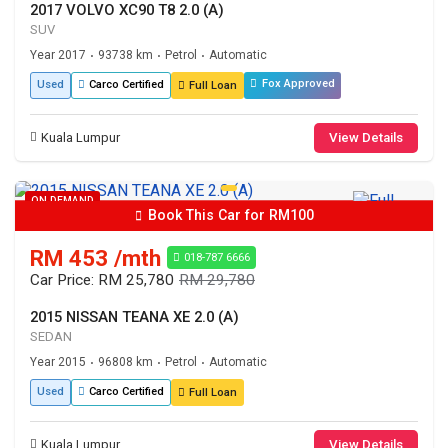
2017 VOLVO XC90 T8 2.0 (A)
SUV
Year 2017
93738 km
Petrol
Automatic
•
•
•
Fox Approved
Used
Carco Certified
Full Loan
Kuala Lumpur
View Details
ON DEMAND
Book This Car for RM100
RM 453 /mth
018-787 6666
Car Price: RM 25,780
RM 29,780
2015 NISSAN TEANA XE 2.0 (A)
SEDAN
Year 2015
96808 km
Petrol
Automatic
•
•
•
Used
Carco Certified
Full Loan
Kuala Lumpur
View Details