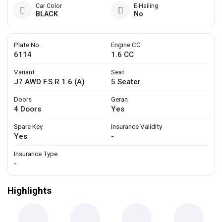
Car Color
E-Hailing
BLACK
No
Plate No.
Engine CC
6114
1.6 CC
Variant
Seat
J7 AWD F.S.R 1.6 (A)
5 Seater
Doors
Geran
4 Doors
Yes
Spare Key
Insurance Validity
Yes
-
Insurance Type
-
Highlights