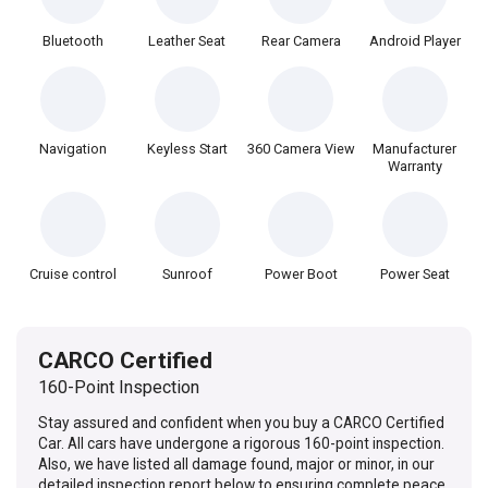
Bluetooth
Leather Seat
Rear Camera
Android Player
Navigation
Keyless Start
360 Camera View
Manufacturer
Warranty
Cruise control
Sunroof
Power Boot
Power Seat
CARCO Certified
160-Point Inspection
Stay assured and confident when you buy a CARCO Certified
Car. All cars have undergone a rigorous 160-point inspection.
Also, we have listed all damage found, major or minor, in our
detailed inspection report below to ensuring complete peace