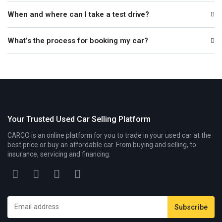
When and where can I take a test drive?
What’s the process for booking my car?
Your Trusted Used Car Selling Platform
CARCO is an online platform for you to trade in your used car at the
best price or buy an affordable car. From buying and selling, to
insurance, servicing and financing.