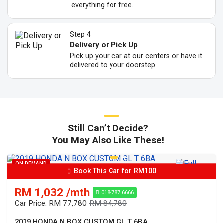
everything for free.
Step 4
Delivery or Pick Up
Pick up your car at our centers or have it
delivered to your doorstep.
Still Can’t Decide?
You May Also Like These!
ON DEMAND
Book This Car for RM100
RM 1,032 /mth
018-787 6666
Car Price: RM 77,780
RM 84,780
2019 HONDA N BOX CUSTOM GL T 6BA