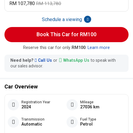
RM 107,780
RM 113,780
Schedule a viewing
Book This Car for RM100
Reserve this car for only
RM100
.
Learn more
Need help?
Call Us
or
WhatsApp Us
to speak with
our sales advisor.
Car Overview
Registration Year
Mileage
2024
27036 km
Transmission
Fuel Type
Automatic
Petrol