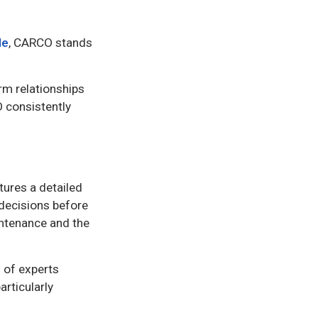
le
, CARCO stands
rm relationships
O consistently
tures a detailed
 decisions before
intenance and the
 of experts
articularly