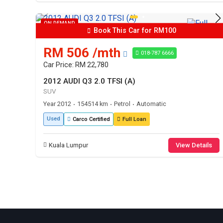
ON DEMAND
Book This Car for RM100
RM 506 /mth
018-787 6666
Car Price: RM 22,780
2012 AUDI Q3 2.0 TFSI (A)
SUV
Year 2012
154514 km
Petrol
Automatic
•
•
•
Used
Carco Certified
Full Loan
Kuala Lumpur
View Details