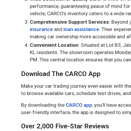
performance, guaranteeing peace of mind for b
vehicle, CARCO’s inventory caters to a wide r
Comprehensive Support Services
: Beyond 
insurance
and
loan assistance
. Their experi
making car ownership more accessible and af
Convenient Location
: Situated at Lot B3, J
KL residents. The showroom operates Monday
PM. This central location ensures that you can
Download The CARCO App
Make your car trading journey even easier with th
to browse available cars, schedule test drives, 
By downloading the
CARCO app
, you’ll have acce
user-friendly interface, the app is designed to simp
Over 2,000 Five-Star Reviews