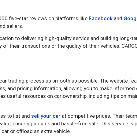
000 five-star reviews on platforms like
Facebook
and
Goog
nd sellers.
tion to delivering high-quality service and building long-te
 of their transactions or the quality of their vehicles, CARC
car trading process as smooth as possible. The website fea
ions, and pricing information, allowing you to make informed
es useful resources on car ownership, including tips on ma
ss to list and
sell your car
at competitive prices. Their team
alue, ensuring a quick and hassle-free sale. This service is p
 car or offload an extra vehicle.