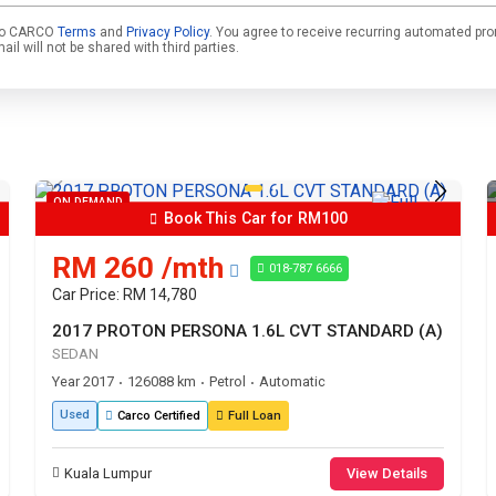
e to CARCO
Terms
and
Privacy Policy
. You agree to receive recurring automated pr
l will not be shared with third parties.
ON DEMAND
Book This Car for RM100
RM 260 /mth
018-787 6666
Car Price: RM 14,780
2017 PROTON PERSONA 1.6L CVT STANDARD (A)
SEDAN
Year 2017
126088 km
Petrol
Automatic
•
•
•
Used
Carco Certified
Full Loan
Kuala Lumpur
View Details