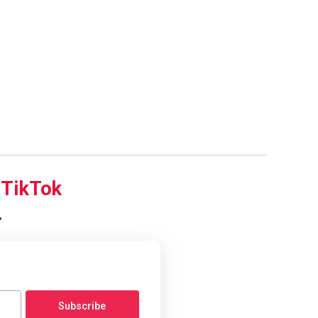
d
TikTok
.