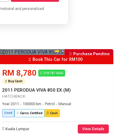
omotional and personalized
Purchase Pending
Book This Car for RM100
RM 8,780
018-787 6666
Buy Cash
2011 PERODUA VIVA 850 EX (M)
HATCHBACK
Year 2011
100000 km
Petrol
Manual
•
•
•
Used
Carco Certified
Cash
Kuala Lumpur
View Details