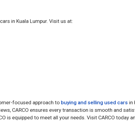
ars in Kuala Lumpur. Visit us at:
stomer-focused approach to
buying and selling used cars
in 
reviews, CARCO ensures every transaction is smooth and sati
ARCO is equipped to meet all your needs. Visit CARCO today a