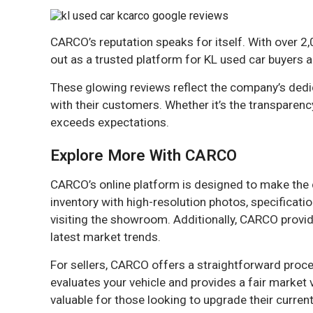
CARCO’s reputation speaks for itself. With over 2,
out as a trusted platform for KL used car buyers a
These glowing reviews reflect the company’s dedica
with their customers. Whether it’s the transparency
exceeds expectations.
Explore More With CARCO
CARCO’s online platform is designed to make the 
inventory with high-resolution photos, specificat
visiting the showroom. Additionally, CARCO provid
latest market trends.
For sellers, CARCO offers a straightforward proce
evaluates your vehicle and provides a fair market v
valuable for those looking to upgrade their current