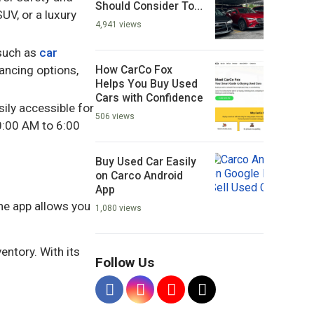
Should Consider To
UV, or a luxury
Buying?
4,941 views
 such as
car
How CarCo Fox
nancing options,
Helps You Buy Used
Cars with Confidence
ily accessible for
506 views
:00 AM to 6:00
Buy Used Car Easily
on Carco Android
App
The app allows you
1,080 views
entory. With its
Follow Us