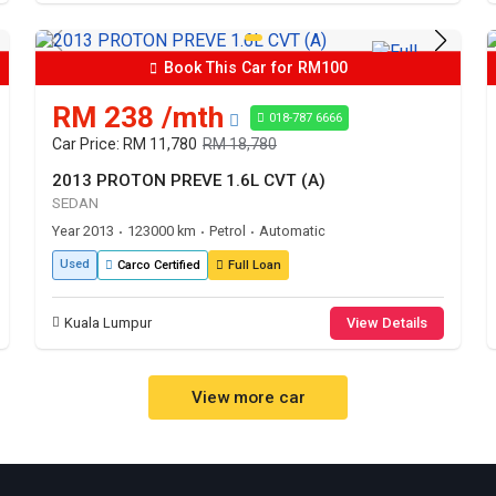
Book This Car for RM100
RM 238 /mth
018-787 6666
Car Price: RM 11,780
RM 18,780
2013 PROTON PREVE 1.6L CVT (A)
SEDAN
Year 2013
123000 km
Petrol
Automatic
•
•
•
Used
Carco Certified
Full Loan
Kuala Lumpur
View Details
View more car