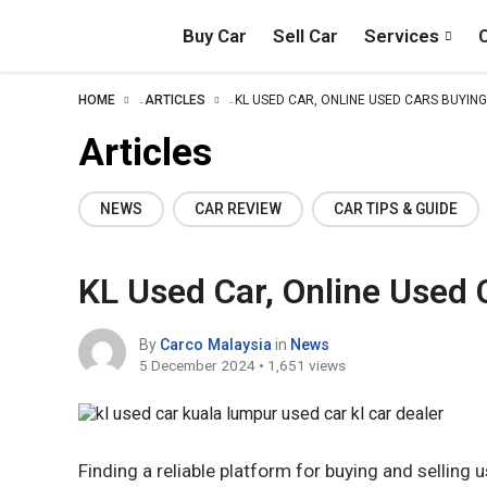
Buy Car
Sell Car
Services
HOME
ARTICLES
KL USED CAR, ONLINE USED CARS BUYING
–
–
Articles
NEWS
CAR REVIEW
CAR TIPS & GUIDE
KL Used Car, Online Used 
By
Carco Malaysia
in
News
5 December 2024 • 1,651 views
Finding a reliable platform for buying and selling