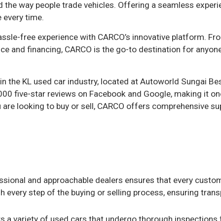
ed the way people trade vehicles. Offering a seamless expe
 every time.
assle-free experience with CARCO’s innovative platform. Fr
ce and financing, CARCO is the go-to destination for anyone
 the KL used car industry, located at Autoworld Sungai Bes
00 five-star reviews on Facebook and Google, making it on
 are looking to buy or sell, CARCO offers comprehensive sup
ssional and approachable dealers ensures that every custo
h every step of the buying or selling process, ensuring tran
s a variety of used cars that undergo thorough inspections 