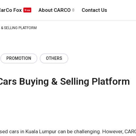
CarCo Fox
About CARCO
Contact Us
 & SELLING PLATFORM
PROMOTION
OTHERS
Cars Buying & Selling Platform
 used cars in Kuala Lumpur can be challenging. However, CAR