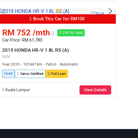
Book This Car for RM100
RM 752 /mth
018-787 6666
Car Price: RM 61,780
2019 HONDA HR-V 1.8L RS (A)
SUV
Year 2019
101447 km
Petrol
Automatic
•
•
•
Used
Carco Certified
Full Loan
Kuala Lumpur
View Details