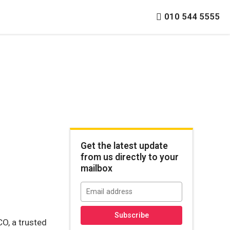
010 544 5555
Get the latest update
from us directly to your
mailbox
CO, a trusted