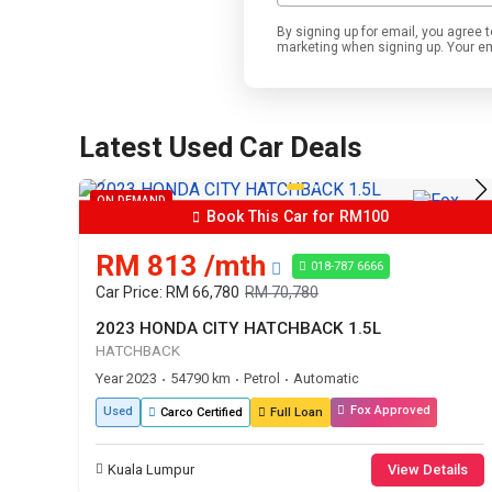
By signing up for email, you agre
marketing when signing up. Your emai
Latest Used Car Deals
ON DEMAND
Book This Car for RM100
RM 813 /mth
018-787 6666
Car Price: RM 66,780
RM 70,780
2023 HONDA CITY HATCHBACK 1.5L
HATCHBACK
Year 2023
54790 km
Petrol
Automatic
•
•
•
Fox Approved
Used
Carco Certified
Full Loan
Kuala Lumpur
View Details