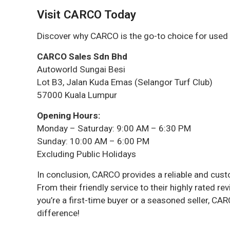
Visit CARCO Today
Discover why CARCO is the go-to choice for used c
CARCO Sales Sdn Bhd
Autoworld Sungai Besi
Lot B3, Jalan Kuda Emas (Selangor Turf Club)
57000 Kuala Lumpur
Opening Hours:
Monday – Saturday: 9:00 AM – 6:30 PM
Sunday: 10:00 AM – 6:00 PM
Excluding Public Holidays
In conclusion, CARCO provides a reliable and cu
From their friendly service to their highly rated 
you’re a first-time buyer or a seasoned seller, C
difference!