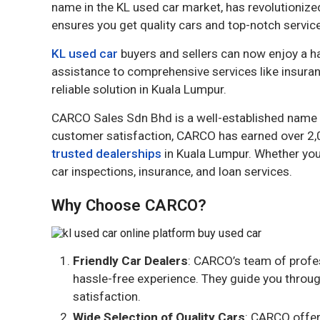
name in the KL used car market, has revolutioniz
ensures you get quality cars and top-notch service
KL used car
buyers and sellers can now enjoy a h
assistance to comprehensive services like insuran
reliable solution in Kuala Lumpur.
CARCO Sales Sdn Bhd is a well-established name in
customer satisfaction, CARCO has earned over 2,0
trusted dealerships
in Kuala Lumpur. Whether you
car inspections, insurance, and loan services.
Why Choose CARCO?
Friendly Car Dealers
: CARCO’s team of profe
hassle-free experience. They guide you throug
satisfaction.
Wide Selection of Quality Cars
: CARCO offer