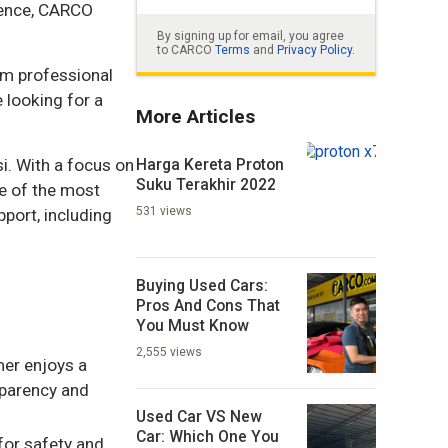
rience, CARCO
By signing up for email, you agree
to CARCO
Terms
and
Privacy Policy
.
om professional
 looking for a
More Articles
Harga Kereta Proton
i. With a focus on
Suku Terakhir 2022
e of the most
531 views
port, including
Buying Used Cars:
Pros And Cons That
You Must Know
2,555 views
mer enjoys a
sparency and
Used Car VS New
Car: Which One You
for safety and