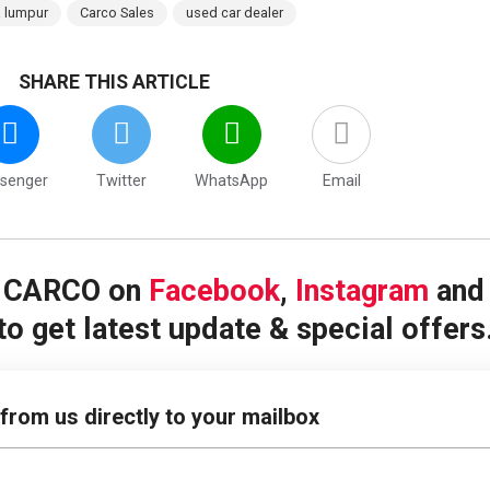
a lumpur
Carco Sales
used car dealer
SHARE THIS ARTICLE
senger
Twitter
WhatsApp
Email
w CARCO on
Facebook
,
Instagram
an
to get latest update & special offers
 from us directly to your mailbox