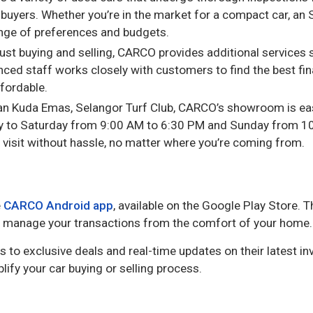
uyers. Whether you’re in the market for a compact car, an S
ange of preferences and budgets.
just buying and selling, CARCO provides additional services
enced staff works closely with customers to find the best fi
fordable.
alan Kuda Emas, Selangor Turf Club, CARCO’s showroom is eas
 to Saturday from 9:00 AM to 6:30 PM and Sunday from 10
 visit without hassle, no matter where you’re coming from.
e
CARCO Android app
, available on the Google Play Store. 
and manage your transactions from the comfort of your home.
ss to exclusive deals and real-time updates on their latest inv
lify your car buying or selling process.