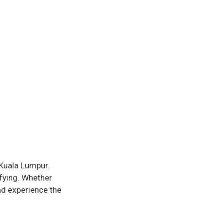
Kuala Lumpur.
sfying. Whether
nd experience the