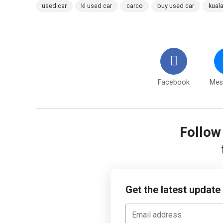
used car
kl used car
carco
buy used car
kual
Facebook
Mes
Follo
Get the latest update