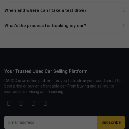
When and where can I take a test drive?
What’s the process for booking my car?
Your Trusted Used Car Selling Platform
CARCO is an online platform for you to trade in your used car at the
best price or buy an affordable car. From buying and selling, to
insurance, servicing and financing.