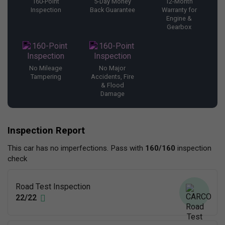
160-Point
5-Day Money
12-Month
Inspection
Back Guarantee
Warranty for
Engine &
Gearbox
No Mileage
No Major
Tampering
Accidents, Fire
& Flood
Damage
Inspection Report
This car has no imperfections. Pass with
160/160
inspection
check
Road Test Inspection
22/22