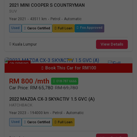
2021 MINI COOPER S COUNTRYMAN
SUV
Year 2021
43511 km
Petrol
Automatic
•
•
•
Fox Approved
Used
Carco Certified
Full Loan
Kuala Lumpur
View Details
ON DEMAND
Book This Car for RM100
RM 800 /mth
018-787 6666
Car Price: RM 65,780
RM 69,780
2022 MAZDA CX-3 SKYACTIV 1.5 GVC (A)
HATCHBACK
Year 2023
194000 km
Petrol
Automatic
•
•
•
Used
Carco Certified
Full Loan