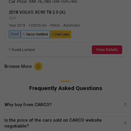
Car Price: RM 76,780
RM 109,780
2018 VOLVO XC90 T8 2.0 (A)
SUV
Year 2018
120025 km
Petrol
Automatic
•
•
•
Used
Carco Certified
Full Loan
Kuala Lumpur
View Details
Browse More
Frequently Asked Questions
Why buy from CARCO?
Is the price of the cars sold on CARCO website
negotiable?