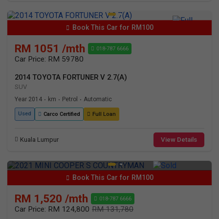
Book This Car for RM100
RM 1051 /mth
018-787 6666
Car Price: RM 59780
2014 TOYOTA FORTUNER V 2.7(A)
SUV
Year 2014
km
Petrol
Automatic
•
•
•
Used
Carco Certified
Full Loan
Kuala Lumpur
View Details
Book This Car for RM100
RM 1,520 /mth
018-787 6666
Car Price: RM 124,800
RM 131,780