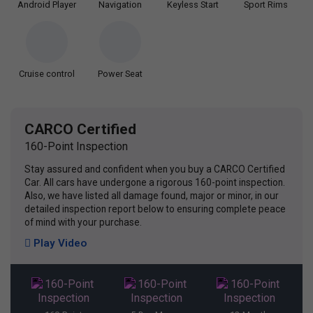
Android Player
Navigation
Keyless Start
Sport Rims
Cruise control
Power Seat
CARCO Certified
160-Point Inspection
Stay assured and confident when you buy a CARCO Certified
Car. All cars have undergone a rigorous 160-point inspection.
Also, we have listed all damage found, major or minor, in our
detailed inspection report below to ensuring complete peace
of mind with your purchase.
Play Video