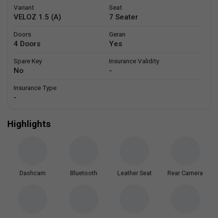
Variant
Seat
VELOZ 1.5 (A)
7 Seater
Doors
Geran
4 Doors
Yes
Spare Key
Insurance Validity
No
-
Insurance Type
-
Highlights
Dashcam
Bluetooth
Leather Seat
Rear Camera