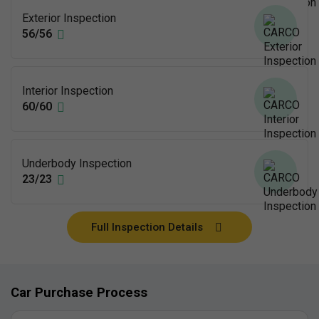
Exterior Inspection
56/56
Interior Inspection
60/60
Underbody Inspection
23/23
Full Inspection Details
Car Purchase Process