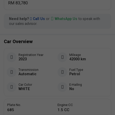
RM 83,780
Need help?
Call Us
or
WhatsApp Us
to speak with
our sales advisor.
Car Overview
Registration Year
Mileage
2023
42000 km
Transmission
Fuel Type
Automatic
Petrol
Car Color
E-Hailing
WHITE
No
Plate No.
Engine CC
685
1.5 CC