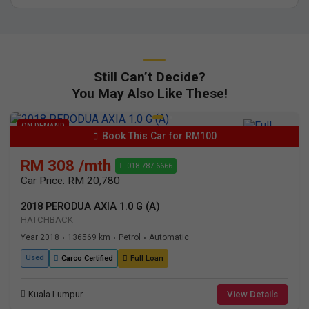
Still Can’t Decide?
You May Also Like These!
ON DEMAND
Book This Car for RM100
RM 308 /mth
018-787 6666
Car Price: RM 20,780
2018 PERODUA AXIA 1.0 G (A)
HATCHBACK
Year 2018
136569 km
Petrol
Automatic
•
•
•
Used
Carco Certified
Full Loan
Kuala Lumpur
View Details