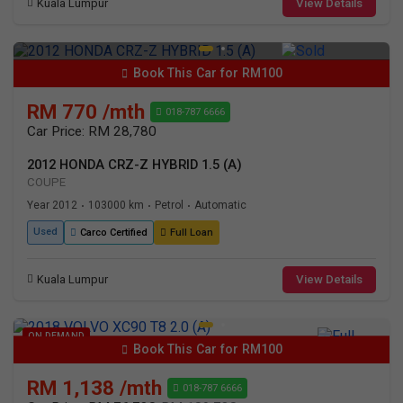
Kuala Lumpur
View Details
Book This Car for RM100
RM 770 /mth
018-787 6666
Car Price: RM 28,780
2012 HONDA CRZ-Z HYBRID 1.5 (A)
COUPE
Year 2012
103000 km
Petrol
Automatic
•
•
•
Used
Carco Certified
Full Loan
Kuala Lumpur
View Details
ON DEMAND
Book This Car for RM100
RM 1,138 /mth
018-787 6666