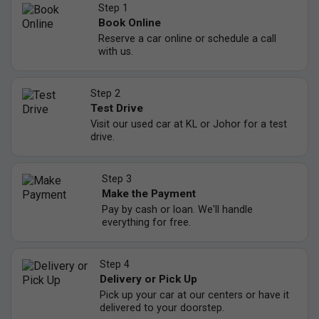
Step 1
Book Online
Reserve a car online or schedule a call
with us.
Step 2
Test Drive
Visit our used car at KL or Johor for a test
drive.
Step 3
Make the Payment
Pay by cash or loan. We'll handle
everything for free.
Step 4
Delivery or Pick Up
Pick up your car at our centers or have it
delivered to your doorstep.