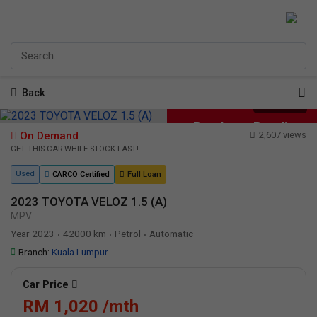
Back
1
/
22
Purchase Pending
On Demand
2,607 views
GET THIS CAR WHILE STOCK LAST!
Used
CARCO Certified
Full Loan
2023 TOYOTA VELOZ 1.5 (A)
MPV
Year 2023
42000 km
Petrol
Automatic
•
•
•
Branch:
Kuala Lumpur
Car Price
RM 1,020 /mth