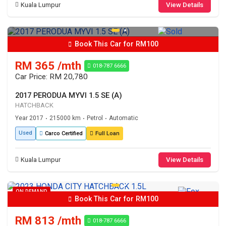
Kuala Lumpur
View Details
Book This Car for RM100
RM 365 /mth
018-787 6666
Car Price: RM 20,780
2017 PERODUA MYVI 1.5 SE (A)
HATCHBACK
Year 2017
215000 km
Petrol
Automatic
•
•
•
Used
Carco Certified
Full Loan
Kuala Lumpur
View Details
ON DEMAND
Book This Car for RM100
RM 813 /mth
018-787 6666