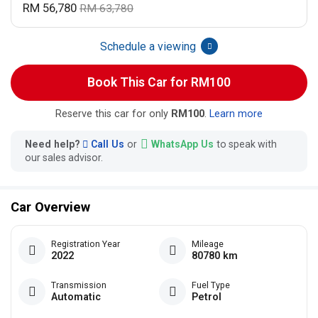
RM 56,780
RM 63,780
Schedule a viewing
Book This Car for RM100
Reserve this car for only
RM100
.
Learn more
Need help?
Call Us
or
WhatsApp Us
to speak with
our sales advisor.
Car Overview
Registration Year
Mileage
2022
80780 km
Transmission
Fuel Type
Automatic
Petrol