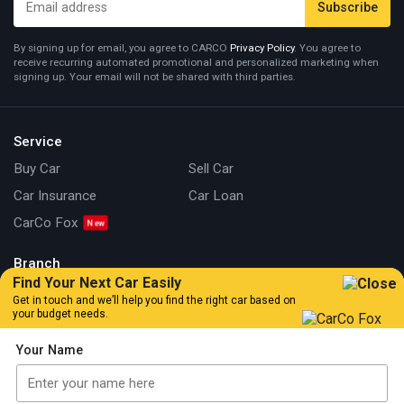
By signing up for email, you agree to CARCO
Privacy Policy
. You agree to
receive recurring automated promotional and personalized marketing when
signing up. Your email will not be shared with third parties.
Service
Buy Car
Sell Car
Car Insurance
Car Loan
CarCo Fox
Branch
Find Your Next Car Easily
Kuala Lumpur
Johor
Get in touch and we’ll help you find the right car based on
your budget needs.
Information
Your Name
Our Story
Locate Us
Articles
Car Review