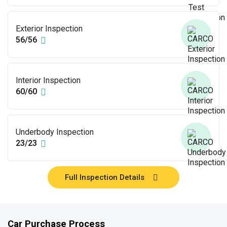
Exterior Inspection
56/56
Interior Inspection
60/60
Underbody Inspection
23/23
Full Inspection Details
Car Purchase Process