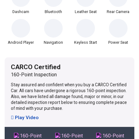
Dashcam
Bluetooth
Leather Seat
Rear Camera
Android Player
Navigation
Keyless Start
Power Seat
CARCO Certified
160-Point Inspection
Stay assured and confident when you buy a CARCO Certified
Car. All cars have undergone a rigorous 160-point inspection.
Also, we have listed all damage found, major or minor, in our
detailed inspection report below to ensuring complete peace
of mind with your purchase.
Play Video