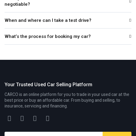
negotiable?
When and where can I take a test drive?
What’s the process for booking my car?
Your Trusted Used Car Selling Platform
CARCO is an online platform for you to trade in your used car at the
best price or buy an affordable car. From buying and selling, to
insurance, servicing and financing.