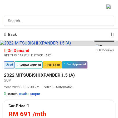
Back
1
/
19
On Demand
836 views
GET THIS CAR WHILE STOCK LAST!
Fox Approved
Used
CARCO Certified
Full Loan
2022 MITSUBISHI XPANDER 1.5 (A)
SUV
Year 2022
80780 km
Petrol
Automatic
•
•
•
Branch:
Kuala Lumpur
Car Price
RM 691 /mth