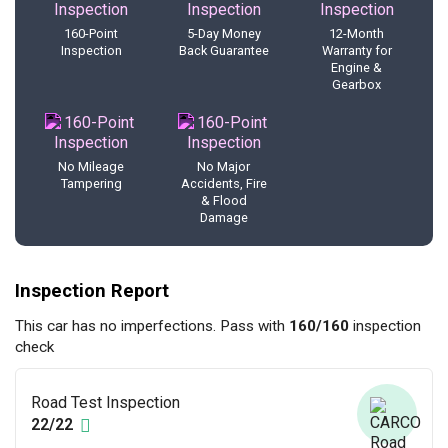
160-Point
5-Day Money
12-Month
Inspection
Back Guarantee
Warranty for
Engine &
Gearbox
No Mileage
No Major
Tampering
Accidents, Fire
& Flood
Damage
Inspection Report
This car has no imperfections. Pass with
160/160
inspection
check
Road Test Inspection
22/22