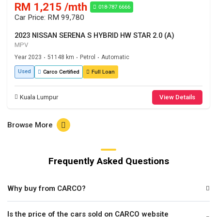
RM 1,215 /mth
018-787 6666
Car Price: RM 99,780
2023 NISSAN SERENA S HYBRID HW STAR 2.0 (A)
MPV
Year 2023
51148 km
Petrol
Automatic
•
•
•
Used
Carco Certified
Full Loan
Kuala Lumpur
View Details
Browse More
Frequently Asked Questions
Why buy from CARCO?
Is the price of the cars sold on CARCO website