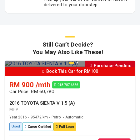
delivered to your doorstep.
Still Can’t Decide?
You May Also Like These!
Purchase Pending
Book This Car for RM100
RM 900 /mth
018-787 6666
Car Price: RM 60,780
2016 TOYOTA SIENTA V 1.5 (A)
MPV
Year 2016
95472 km
Petrol
Automatic
•
•
•
Used
Carco Certified
Full Loan