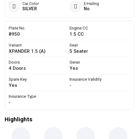
Car Color
E-Hailing
SILVER
No
Plate No.
Engine CC
8950
1.5 CC
Variant
Seat
XPANDER 1.5 (A)
5 Seater
Doors
Geran
4 Doors
Yes
Spare Key
Insurance Validity
Yes
-
Insurance Type
-
Highlights