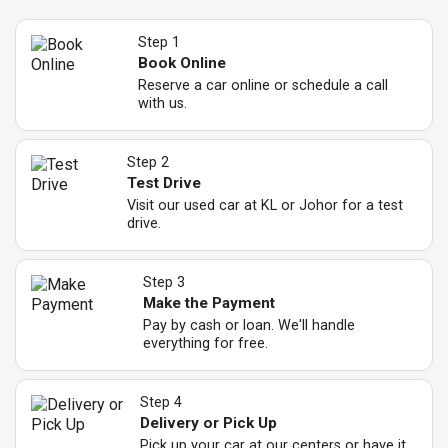
Step 1
Book Online
Reserve a car online or schedule a call
with us.
Step 2
Test Drive
Visit our used car at KL or Johor for a test
drive.
Step 3
Make the Payment
Pay by cash or loan. We'll handle
everything for free.
Step 4
Delivery or Pick Up
Pick up your car at our centers or have it