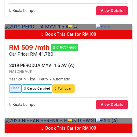
Kuala Lumpur
View Details
Book This Car for RM100
RM 509 /mth
018-787 6666
Car Price: RM 41,780
2019 PERODUA MYVI 1.5 AV (A)
HATCHBACK
Year 2019
km
Petrol
Automatic
•
•
•
Used
Carco Certified
Full Loan
Kuala Lumpur
View Details
Book This Car for RM100