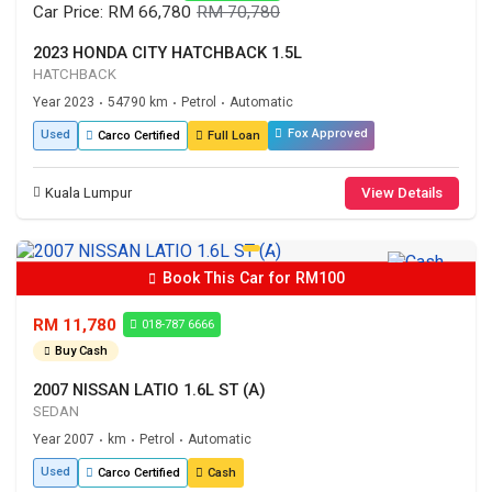
Car Price: RM 66,780
RM 70,780
2023 HONDA CITY HATCHBACK 1.5L
HATCHBACK
Year 2023
54790 km
Petrol
Automatic
•
•
•
Fox Approved
Used
Carco Certified
Full Loan
Kuala Lumpur
View Details
Book This Car for RM100
RM 11,780
018-787 6666
Buy Cash
2007 NISSAN LATIO 1.6L ST (A)
SEDAN
Year 2007
km
Petrol
Automatic
•
•
•
Used
Carco Certified
Cash