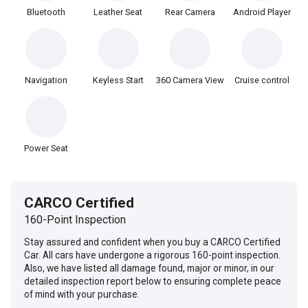
Bluetooth
Leather Seat
Rear Camera
Android Player
Navigation
Keyless Start
360 Camera View
Cruise control
Power Seat
CARCO Certified
160-Point Inspection
Stay assured and confident when you buy a CARCO Certified
Car. All cars have undergone a rigorous 160-point inspection.
Also, we have listed all damage found, major or minor, in our
detailed inspection report below to ensuring complete peace
of mind with your purchase.