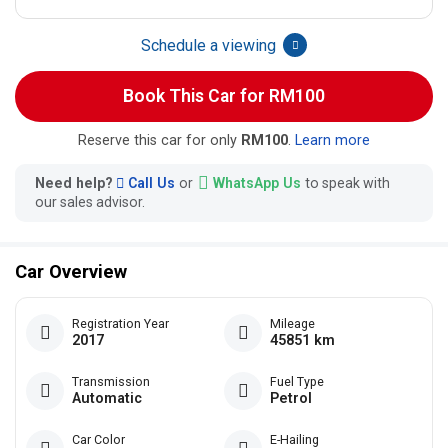
Schedule a viewing
Book This Car for RM100
Reserve this car for only
RM100
.
Learn more
Need help?
Call Us
or
WhatsApp Us
to speak with
our sales advisor.
Car Overview
Registration Year
Mileage
2017
45851 km
Transmission
Fuel Type
Automatic
Petrol
Car Color
E-Hailing