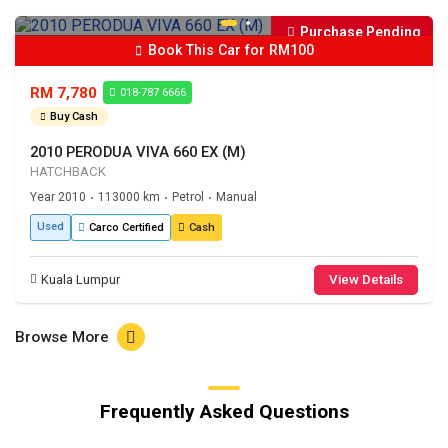
Purchase Pending
Book This Car for RM100
RM 7,780
018-787 6666
Buy Cash
2010 PERODUA VIVA 660 EX (M)
HATCHBACK
Year 2010
113000 km
Petrol
Manual
•
•
•
Used
Carco Certified
Cash
Kuala Lumpur
View Details
Browse More
Frequently Asked Questions