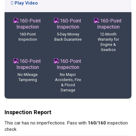
Play Video
160-Point
5-Day Money
12-Month
Inspection
Back Guarantee
Warranty for
Engine &
Gearbox
No Mileage
No Major
Tampering
Accidents, Fire
& Flood
Damage
Inspection Report
This car has no imperfections. Pass with
160/160
inspection
check