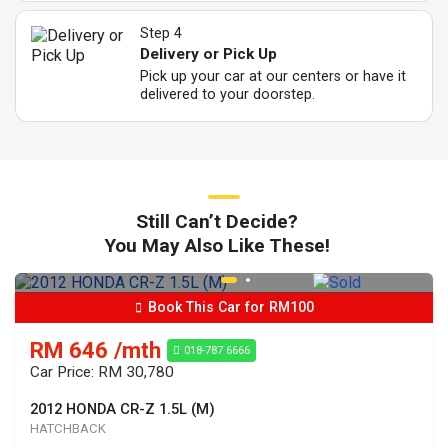
Step 4
Delivery or Pick Up
Pick up your car at our centers or have it
delivered to your doorstep.
Still Can’t Decide?
You May Also Like These!
Book This Car for RM100
RM 646 /mth
018-787 6666
Car Price: RM 30,780
2012 HONDA CR-Z 1.5L (M)
HATCHBACK