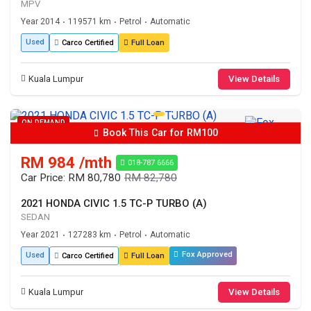
MPV
Year 2014
119571 km
Petrol
Automatic
•
•
•
Used
Carco Certified
Full Loan
Kuala Lumpur
View Details
ON DEMAND
Book This Car for RM100
RM 984 /mth
018-787 6666
Car Price: RM 80,780
RM 82,780
2021 HONDA CIVIC 1.5 TC-P TURBO (A)
SEDAN
Year 2021
127283 km
Petrol
Automatic
•
•
•
Fox Approved
Used
Carco Certified
Full Loan
Kuala Lumpur
View Details