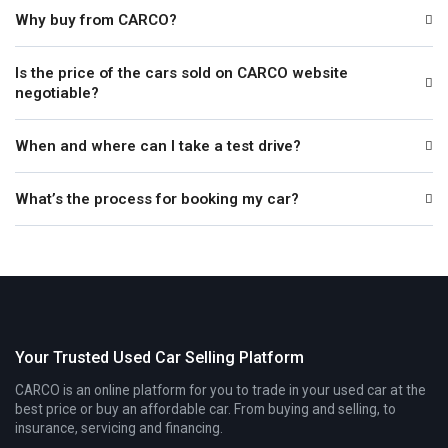
Why buy from CARCO?
Is the price of the cars sold on CARCO website
negotiable?
When and where can I take a test drive?
What’s the process for booking my car?
Your Trusted Used Car Selling Platform
CARCO is an online platform for you to trade in your used car at the
best price or buy an affordable car. From buying and selling, to
insurance, servicing and financing.