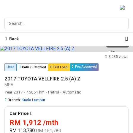
Back
1
/
14
3,235 views
Fox Approved
Used
CARCO Certified
Full Loan
2017 TOYOTA VELLFIRE 2.5 (A) Z
MPV
Year 2017
45851 km
Petrol
Automatic
•
•
•
Branch:
Kuala Lumpur
Car Price
RM 1,912 /mth
RM 113,780
RM 151,780