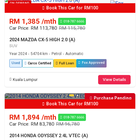
ON DEMAND
Book This Car for RM100
RM 1,385 /mth
018-787 6666
Car Price: RM 113,780
RM 115,780
2024 MAZDA CX-5 HIGH 2.0 (A)
SUV
Year 2024
54704 km
Petrol
Automatic
•
•
•
Fox Approved
Used
Carco Certified
Full Loan
Kuala Lumpur
View Details
Purchase Pending
Book This Car for RM100
RM 1,894 /mth
018-787 6666
Car Price: RM 83,780
RM 96,780
2014 HONDA ODYSSEY 2.4L VTEC (A)