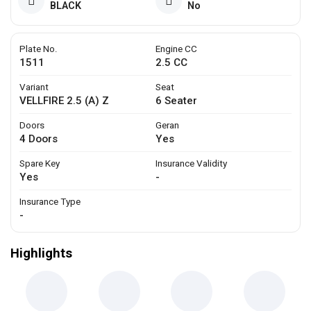
BLACK
No
Plate No.
Engine CC
1511
2.5 CC
Variant
Seat
VELLFIRE 2.5 (A) Z
6 Seater
Doors
Geran
4 Doors
Yes
Spare Key
Insurance Validity
Yes
-
Insurance Type
-
Highlights