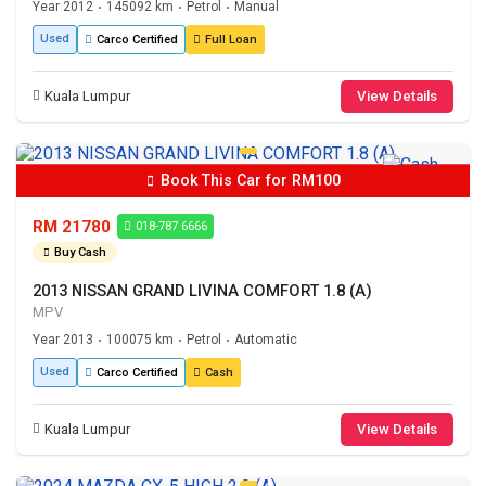
Year 2012
145092 km
Petrol
Manual
•
•
•
Used
Carco Certified
Full Loan
Kuala Lumpur
View Details
Book This Car for RM100
RM 21780
018-787 6666
Buy Cash
2013 NISSAN GRAND LIVINA COMFORT 1.8 (A)
MPV
Year 2013
100075 km
Petrol
Automatic
•
•
•
Used
Carco Certified
Cash
Kuala Lumpur
View Details