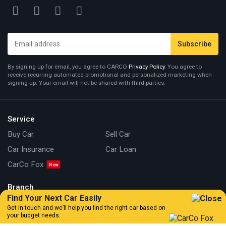
By signing up for email, you agree to CARCO
Privacy Policy
. You agree to
receive recurring automated promotional and personalized marketing when
signing up. Your email will not be shared with third parties.
Service
Buy Car
Sell Car
Car Insurance
Car Loan
CarCo Fox
Branch
Find Your Next Car Easily
Kuala Lumpur
Johor
Get in touch and we’ll help you find the right car based on
your budget needs.