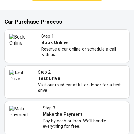
Car Purchase Process
Step 1
Book Online
Reserve a car online or schedule a call
with us.
Step 2
Test Drive
Visit our used car at KL or Johor for a test
drive.
Step 3
Make the Payment
Pay by cash or loan. We'll handle
everything for free.