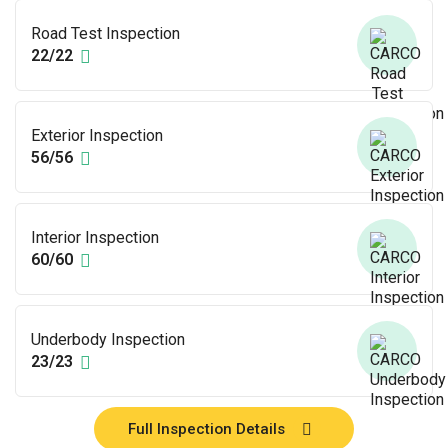
Road Test Inspection
22/22
Exterior Inspection
56/56
Interior Inspection
60/60
Underbody Inspection
23/23
Full Inspection Details