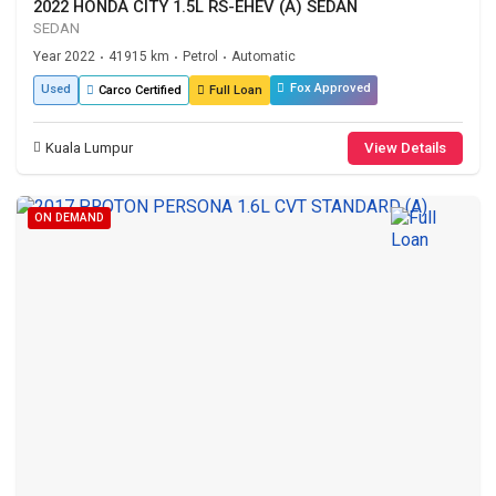
2022 HONDA CITY 1.5L RS-EHEV (A) SEDAN
SEDAN
Year 2022
41915 km
Petrol
Automatic
•
•
•
Fox Approved
Used
Carco Certified
Full Loan
Kuala Lumpur
View Details
ON DEMAND