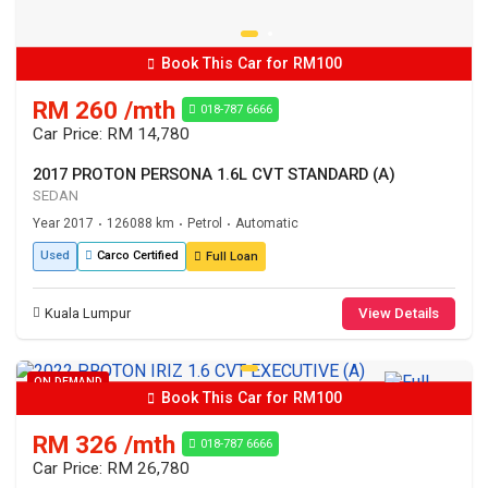
Book This Car for RM100
RM 260 /mth
018-787 6666
Car Price: RM 14,780
2017 PROTON PERSONA 1.6L CVT STANDARD (A)
SEDAN
Year 2017
126088 km
Petrol
Automatic
•
•
•
Used
Carco Certified
Full Loan
Kuala Lumpur
View Details
ON DEMAND
Book This Car for RM100
RM 326 /mth
018-787 6666
Car Price: RM 26,780