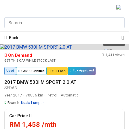
Back
1
/
25
On Demand
1,411 views
GET THIS CAR WHILE STOCK LAST!
Fox Approved
Used
CARCO Certified
Full Loan
2017 BMW 530I M SPORT 2.0 AT
SEDAN
Year 2017
70836 km
Petrol
Automatic
•
•
•
Branch:
Kuala Lumpur
Car Price
RM 1,458 /mth