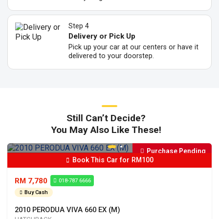
Step 4
Delivery or Pick Up
Pick up your car at our centers or have it
delivered to your doorstep.
Still Can’t Decide?
You May Also Like These!
Purchase Pending
Book This Car for RM100
RM 7,780
018-787 6666
Buy Cash
2010 PERODUA VIVA 660 EX (M)