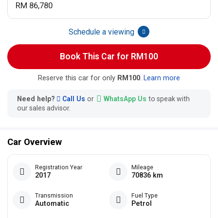
RM 86,780
Schedule a viewing
Book This Car for RM100
Reserve this car for only
RM100
.
Learn more
Need help?
Call Us
or
WhatsApp Us
to speak with
our sales advisor.
Car Overview
Registration Year
Mileage
2017
70836 km
Transmission
Fuel Type
Automatic
Petrol