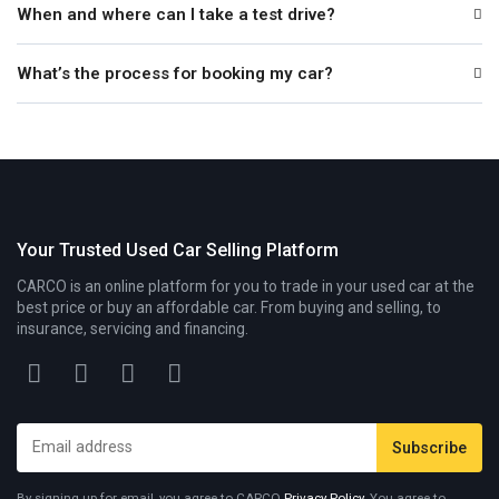
When and where can I take a test drive?
What’s the process for booking my car?
Your Trusted Used Car Selling Platform
CARCO is an online platform for you to trade in your used car at the
best price or buy an affordable car. From buying and selling, to
insurance, servicing and financing.
By signing up for email, you agree to CARCO
Privacy Policy
. You agree to