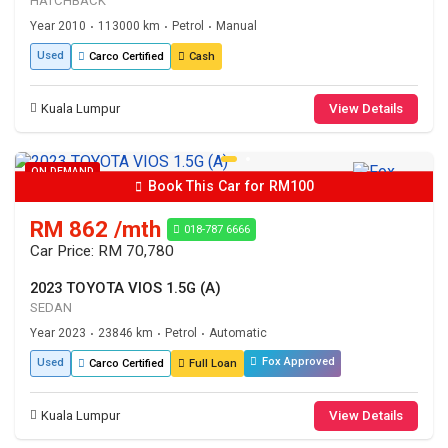
HATCHBACK
Year 2010
113000 km
Petrol
Manual
•
•
•
Used
Carco Certified
Cash
Kuala Lumpur
View Details
ON DEMAND
Book This Car for RM100
RM 862 /mth
018-787 6666
Car Price: RM 70,780
2023 TOYOTA VIOS 1.5G (A)
SEDAN
Year 2023
23846 km
Petrol
Automatic
•
•
•
Fox Approved
Used
Carco Certified
Full Loan
Kuala Lumpur
View Details