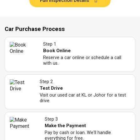
Full Inspection Details
Car Purchase Process
Step 1
Book Online
Reserve a car online or schedule a call
with us.
Step 2
Test Drive
Visit our used car at KL or Johor for a test
drive.
Step 3
Make the Payment
Pay by cash or loan. We'll handle
everything for free.