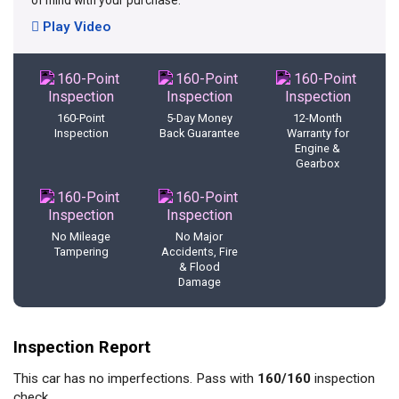
of mind with your purchase.
Play Video
160-Point
5-Day Money
12-Month
Inspection
Back Guarantee
Warranty for
Engine &
Gearbox
No Mileage
No Major
Tampering
Accidents, Fire
& Flood
Damage
Inspection Report
This car has no imperfections. Pass with
160/160
inspection
check