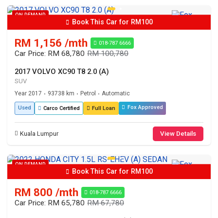
ON DEMAND
Book This Car for RM100
RM 1,156 /mth
018-787 6666
Car Price: RM 68,780
RM 100,780
2017 VOLVO XC90 T8 2.0 (A)
SUV
Year 2017
93738 km
Petrol
Automatic
•
•
•
Fox Approved
Used
Carco Certified
Full Loan
Kuala Lumpur
View Details
ON DEMAND
Book This Car for RM100
RM 800 /mth
018-787 6666
Car Price: RM 65,780
RM 67,780