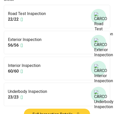
Road Test Inspection
22/22
Exterior Inspection
56/56
Interior Inspection
60/60
Underbody Inspection
23/23