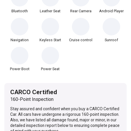
Bluetooth
Leather Seat
Rear Camera
Android Player
Navigation
Keyless Start
Cruise control
Sunroof
Power Boot
Power Seat
CARCO Certified
160-Point Inspection
Stay assured and confident when you buy a CARCO Certified
Car. All cars have undergone a rigorous 160-point inspection.
Also, we have listed all damage found, major or minor, in our
detailed inspection report below to ensuring complete peace