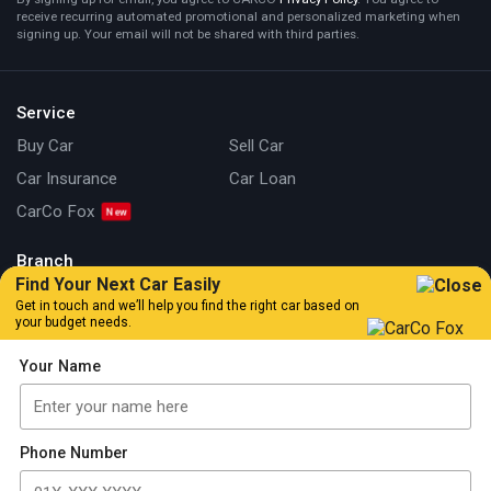
receive recurring automated promotional and personalized marketing when
signing up. Your email will not be shared with third parties.
Service
Buy Car
Sell Car
Car Insurance
Car Loan
CarCo Fox
Branch
Find Your Next Car Easily
Kuala Lumpur
Johor
Get in touch and we’ll help you find the right car based on
your budget needs.
Information
Your Name
Our Story
Locate Us
Articles
Car Review
Car Tips & Guide
Promotion
Phone Number
FAQs
Contact Us