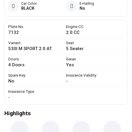
Car Color
E-Hailing
BLACK
No
Plate No.
Engine CC
7132
2.0 CC
Variant
Seat
530I M SPORT 2.0 AT
5 Seater
Doors
Geran
4 Doors
Yes
Spare Key
Insurance Validity
No
-
Insurance Type
-
Highlights