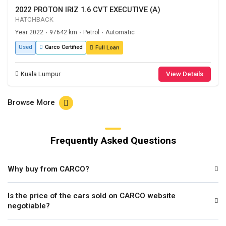
2022 PROTON IRIZ 1.6 CVT EXECUTIVE (A)
HATCHBACK
Year 2022
97642 km
Petrol
Automatic
•
•
•
Used
Carco Certified
Full Loan
Kuala Lumpur
View Details
Browse More
Frequently Asked Questions
Why buy from CARCO?
Is the price of the cars sold on CARCO website
negotiable?