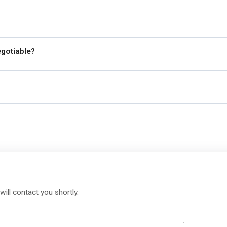
egotiable?
will contact you shortly.