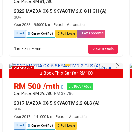
Car Price: RM 81,780
2022 MAZDA CX-5 SKYACTIV 2.0 G HIGH (A)
SUV
Year 2022
95000 km
Petrol
Automatic
•
•
•
Fox Approved
Used
Carco Certified
Full Loan
Kuala Lumpur
View Details
ON DEMAND
Book This Car for RM100
RM 500 /mth
018-787 6666
Car Price: RM 29,780
RM 39,780
2017 MAZDA CX-5 SKYACTIV 2.2 GLS (A)
SUV
Year 2017
141000 km
Petrol
Automatic
•
•
•
Used
Carco Certified
Full Loan