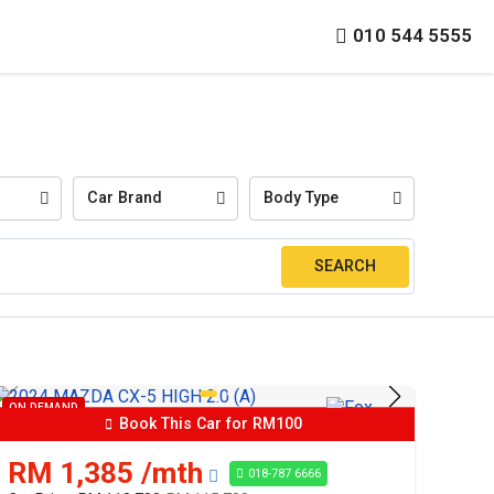
010 544 5555
Car Brand
Body Type
ON DEMAND
Book This Car for RM100
RM 1,385 /mth
018-787 6666