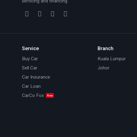
servicing and financing.
Service
Branch
Buy Car
Kuala Lumpur
Sell Car
Johor
Car Insurance
Car Loan
CarCo Fox