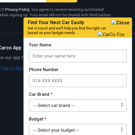
RCO
Privacy Policy
. You agree to receive recurring automated
en signing up. Your email will not be shared with third parties.
Find Your Next Car Easily
Get in touch and we’ll help you find the right car
based on your budget needs.
Your Name
Carco App
 our app for exciting offers
Know More
Phone Number
Car Brand
*
Budget
*