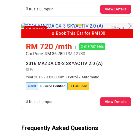
Kuala Lumpur
View Details
ON DEMAND
Book This Car for RM100
RM 720 /mth
018-787 6666
Car Price: RM 36,780
RM 42780
2016 MAZDA CX-3 SKYACTIV 2.0 (A)
SUV
Year 2016
112000 km
Petrol
Automatic
•
•
•
Used
Carco Certified
Full Loan
Kuala Lumpur
View Details
Frequently Asked Questions