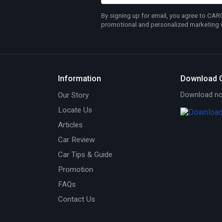
By signing up for email, you agree to CA
promotional and personalized marketing wh
Information
Download 
Our Story
Download now
Locate Us
Articles
Car Review
Car Tips & Guide
Promotion
FAQs
Contact Us