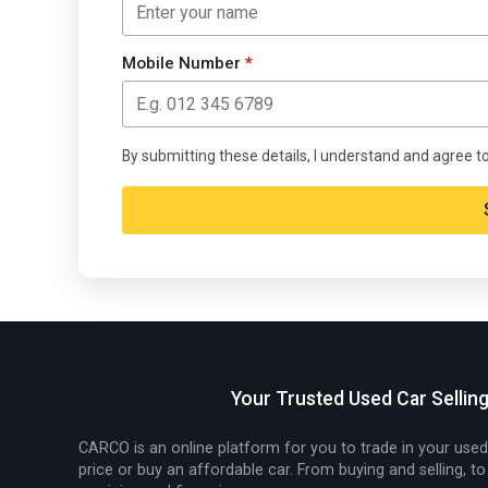
Mobile Number
*
By submitting these details, I understand and agree t
Alternative:
Your Trusted Used Car Sellin
CARCO is an online platform for you to trade in your used
price or buy an affordable car. From buying and selling, to