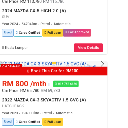
Car Price: RM 113,780
RM 115,780
2024 MAZDA CX-5 HIGH 2.0 (A)
SUV
Year 2024
54704 km
Petrol
Automatic
•
•
•
Fox Approved
Used
Carco Certified
Full Loan
Kuala Lumpur
View Details
ON DEMAND
Book This Car for RM100
RM 800 /mth
018-787 6666
Car Price: RM 65,780
RM 69,780
2022 MAZDA CX-3 SKYACTIV 1.5 GVC (A)
HATCHBACK
Year 2023
194000 km
Petrol
Automatic
•
•
•
Used
Carco Certified
Full Loan