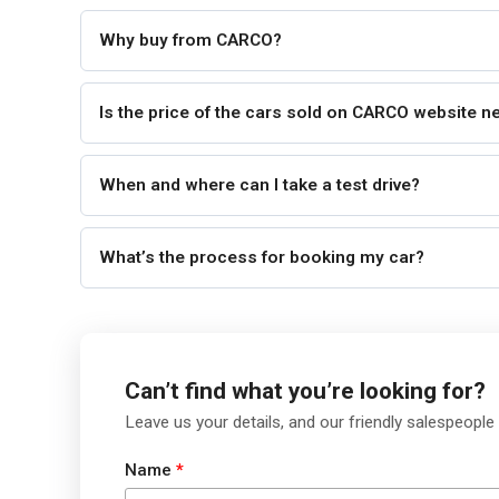
Why buy from CARCO?
Is the price of the cars sold on CARCO website n
When and where can I take a test drive?
What’s the process for booking my car?
Can’t find what you’re looking for?
Leave us your details, and our friendly salespeople 
Name
*