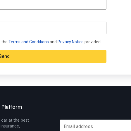
o the
Terms and Conditions
and
Privacy Notice
provided.
g Platform
 car at the best
 insurance,