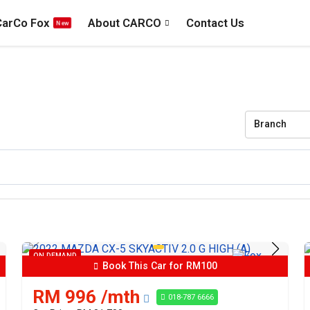
CarCo Fox
About CARCO
Contact Us
Branch
ON DEMAND
Book This Car for RM100
RM 996 /mth
018-787 6666