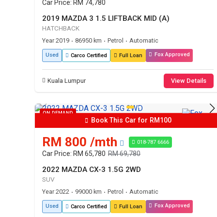
Car Price: RM 74,780
2019 MAZDA 3 1.5 LIFTBACK MID (A)
HATCHBACK
Year 2019
86950 km
Petrol
Automatic
•
•
•
Fox Approved
Used
Carco Certified
Full Loan
Kuala Lumpur
View Details
ON DEMAND
Book This Car for RM100
RM 800 /mth
018-787 6666
Car Price: RM 65,780
RM 69,780
2022 MAZDA CX-3 1.5G 2WD
SUV
Year 2022
99000 km
Petrol
Automatic
•
•
•
Fox Approved
Used
Carco Certified
Full Loan