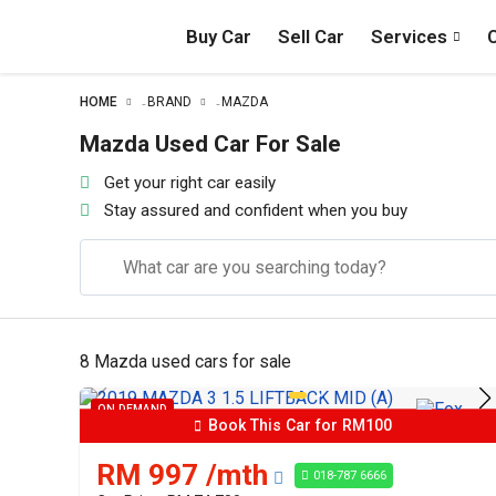
Buy Car
Sell Car
Services
HOME
BRAND
MAZDA
–
–
Mazda Used Car For Sale
Get your right car easily
Stay assured and confident when you buy
8 Mazda used cars for sale
ON DEMAND
Book This Car for RM100
RM 997 /mth
018-787 6666