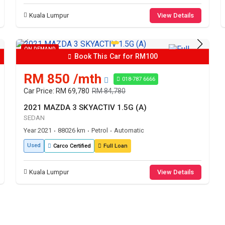
Kuala Lumpur
View Details
ON DEMAND
Book This Car for RM100
RM 850 /mth
018-787 6666
Car Price: RM 69,780
RM 84,780
2021 MAZDA 3 SKYACTIV 1.5G (A)
SEDAN
Year 2021
88026 km
Petrol
Automatic
•
•
•
Used
Carco Certified
Full Loan
Kuala Lumpur
View Details