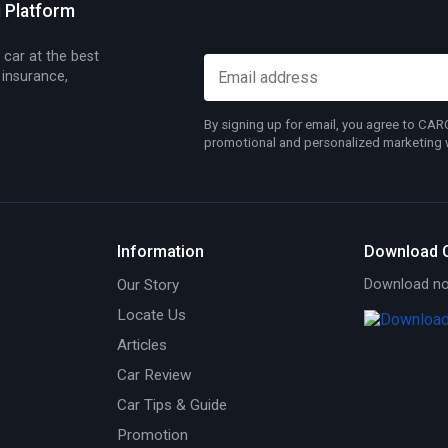
g Platform
 car at the best
 insurance,
By signing up for email, you agree to CA
promotional and personalized marketing wh
Information
Download 
Our Story
Download now
Locate Us
Articles
Car Review
Car Tips & Guide
Promotion