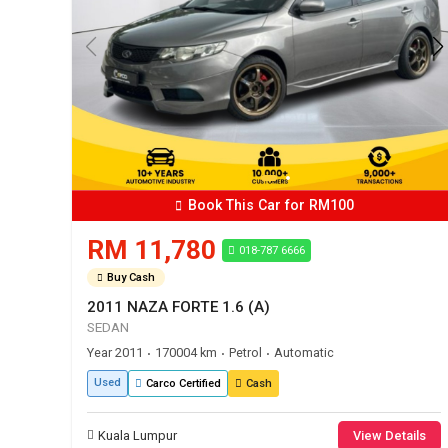
Book This Car for RM100
RM 11,780
018-787 6666
Buy Cash
2011 NAZA FORTE 1.6 (A)
SEDAN
Year 2011
170004 km
Petrol
Automatic
•
•
•
Used
Carco Certified
Cash
Kuala Lumpur
View Details