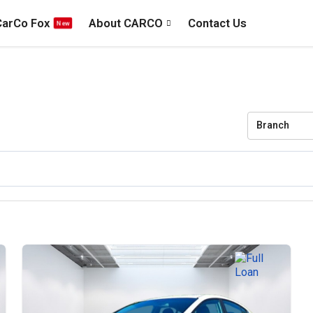
CarCo Fox
About CARCO
Contact Us
Branch