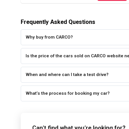
Frequently Asked Questions
Why buy from CARCO?
Is the price of the cars sold on CARCO website n
When and where can I take a test drive?
What’s the process for booking my car?
Can’t find what you’re looking for?