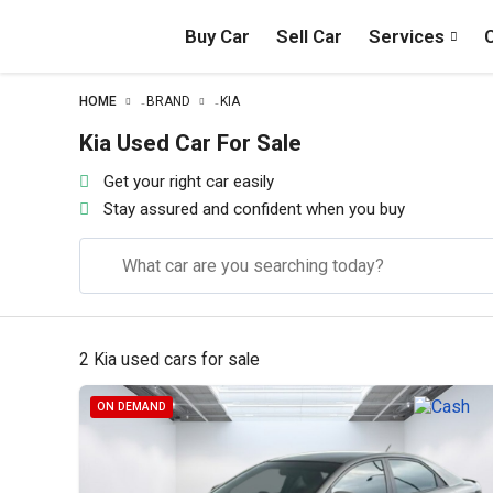
Buy Car
Sell Car
Services
HOME
BRAND
KIA
–
–
Kia Used Car For Sale
Get your right car easily
Stay assured and confident when you buy
2 Kia used cars for sale
ON DEMAND