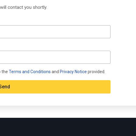
will contact you shortly.
o the
Terms and Conditions
and
Privacy Notice
provided.