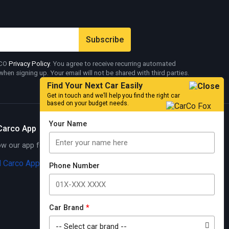
RCO
Privacy Policy
. You agree to receive recurring automated
en signing up. Your email will not be shared with third parties.
Find Your Next Car Easily
Get in touch and we’ll help you find the right car
based on your budget needs.
Your Name
Carco App
 our app for exciting offers
Know More
Phone Number
Car Brand
*