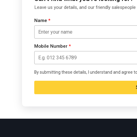
Leave us your details, and our friendly salespeople 
Name
*
Mobile Number
*
By submitting these details, I understand and agree t
Alternative: