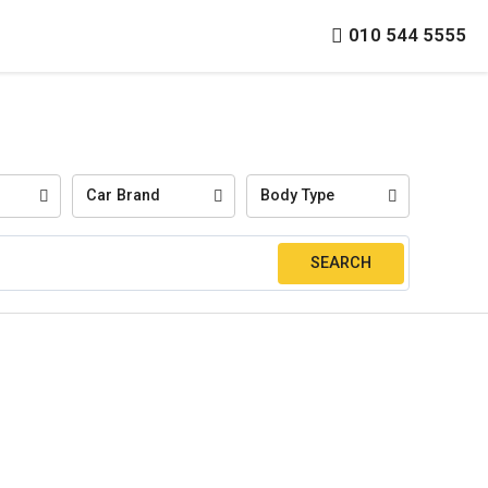
010 544 5555
Car Brand
Body Type