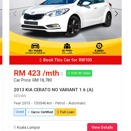
Book This Car for RM100
RM 423 /mth
018-787 6666
Car Price: RM 18,780
2013 KIA CERATO NO VARIANT 1.6 (A)
SEDAN
Year 2013
130546 km
Petrol
Automatic
•
•
•
Used
Carco Certified
Full Loan
Kuala Lumpur
View Details