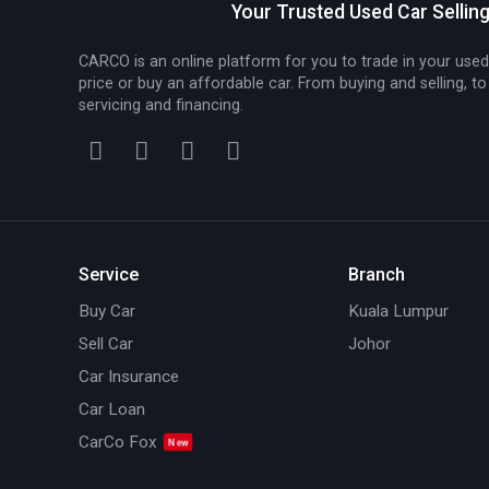
Your Trusted Used Car Sellin
CARCO is an online platform for you to trade in your used
price or buy an affordable car. From buying and selling, to
servicing and financing.
Service
Branch
Buy Car
Kuala Lumpur
Sell Car
Johor
Car Insurance
Car Loan
CarCo Fox