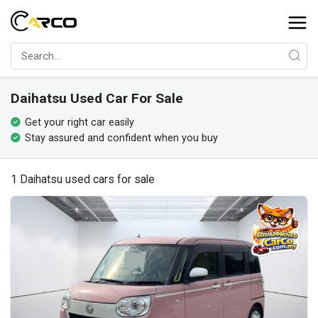
Daihatsu Used Car For Sale
Get your right car easily
Stay assured and confident when you buy
1 Daihatsu used cars for sale