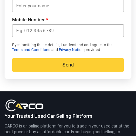
Mobile Number
*
By submitting these details, I understand and agree to the
Terms and Conditions
and
Privacy Notice
provided.
Alternative:
Your Trusted Used Car Selling Platform
CARCO is an online platform for you to trade in your used car at the
best price or buy an affordable car. From buying and selling, to