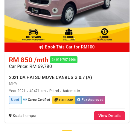
Book This Car for RM100
RM 850 /mth
018-787 6666
Car Price: RM 69,780
2021 DAIHATSU MOVE CANBUS G 0.7 (A)
MPV
Year 2021
40471 km
Petrol
Automatic
•
•
•
Used
Fox Approved
Carco Certified
Full Loan
Kuala Lumpur
View Details