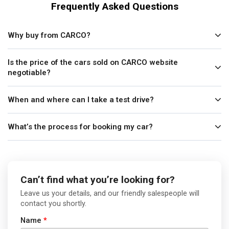
Frequently Asked Questions
Why buy from CARCO?
Is the price of the cars sold on CARCO website
negotiable?
When and where can I take a test drive?
What’s the process for booking my car?
Can’t find what you’re looking for?
Leave us your details, and our friendly salespeople will
contact you shortly.
Name
*