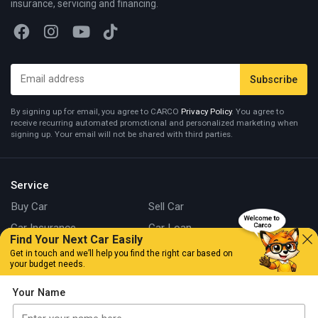
insurance, servicing and financing.
By signing up for email, you agree to CARCO
Privacy Policy
. You agree to
receive recurring automated promotional and personalized marketing when
signing up. Your email will not be shared with third parties.
Service
Buy Car
Sell Car
Car Insurance
Car Loan
Find Your Next Car Easily
CarCo Fox
Get in touch and we’ll help you find the right car based on
your budget needs.
Branch
Your Name
Kuala Lumpur
Johor