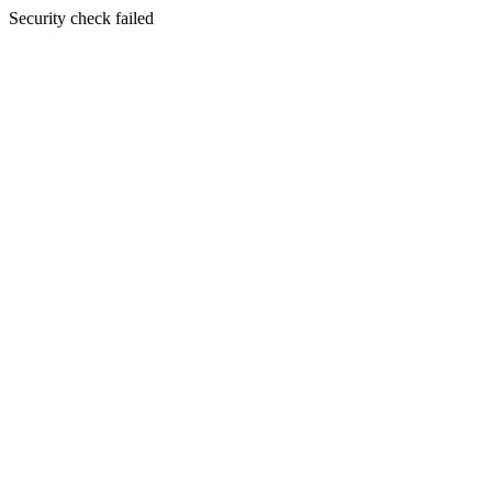
Security check failed